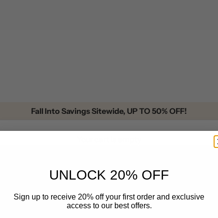
Fall Into Savings Sitewide, UP TO 50% OFF!
Your cart is empty
UNLOCK 20% OFF
Cowhide Rugs
Sign up to receive 20% off your first order and exclusive
access to our best offers.
 Ideas for Bold Style
All posts