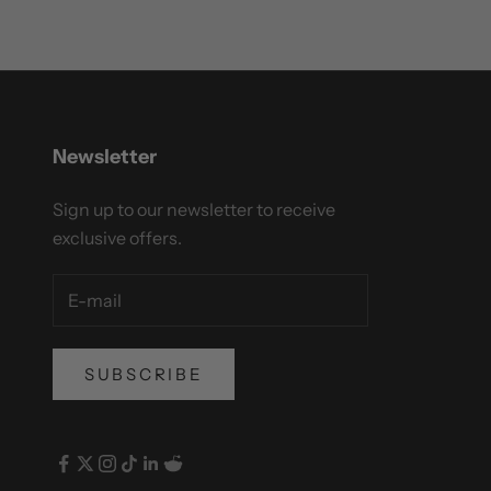
Newsletter
Sign up to our newsletter to receive
exclusive offers.
SUBSCRIBE