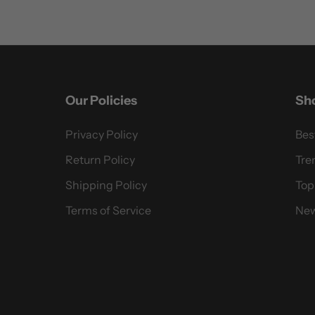
Our Policies
Sh
Privacy Policy
Bes
Return Policy
Tre
Shipping Policy
Top
Terms of Service
New