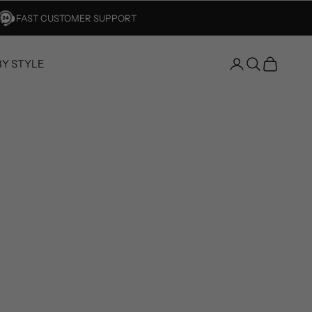
FAST CUSTOMER SUPPORT
BY STYLE
Open account 
Open search
Open car