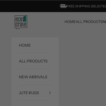
Skip to content
FREE SHIPPING (SELECT
Eco Crave
HOME
ALL PRODUCTS
N
HOME
ALL PRODUCTS
NEW ARRIVALS
JUTE RUGS