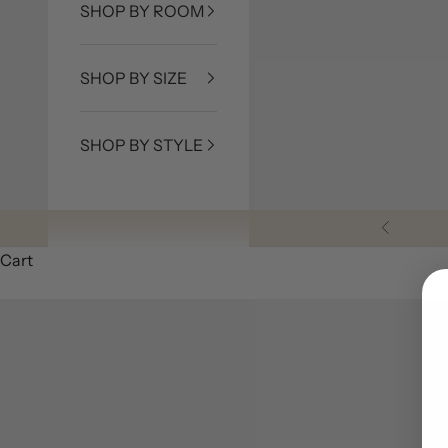
SHOP BY ROOM
SHOP BY SIZE
SHOP BY STYLE
Previous
Cart
5 Unique Cowhide Rug Layering