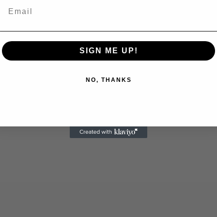
Email
SIGN ME UP!
NO, THANKS