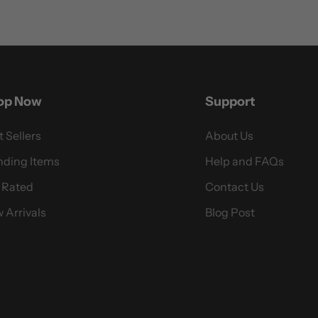
op Now
Support
t Sellers
About Us
nding Items
Help and FAQs
 Rated
Contact Us
 Arrivals
Blog Post