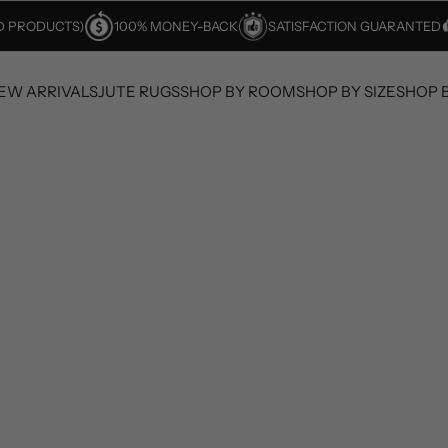
ED PRODUCTS)
100% MONEY-BACK
SATISFACTION GUARANTED
EW ARRIVALS
JUTE RUGS
SHOP BY ROOM
SHOP BY SIZE
SHOP 