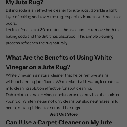
My Jute Rug?
Baking soda is an effective cleaner for jute rugs. Sprinkle a light
layer of baking soda over the rug, especially in areas with stains or
odors.
Let it sit for at least 30 minutes, then vacuum to remove both the
baking soda and the dirt it has absorbed. This simple cleaning
process refreshes the rug naturally.
What Are the Benefits of Using White
Vinegar on a Jute Rug?
White vinegar is a natural cleaner that helps remove stains
without harming jute fibers. When mixed with water, it creates a
mild cleaning solution effective for spot cleaning.
Dab a cloth in a white vinegar solution and gently blot the stain on
your rug. White vinegar not only cleans but also neutralizes mild
odors, making it ideal for natural fiber rugs.
Visit Out Store
Can I Use a Carpet Cleaner on My Jute