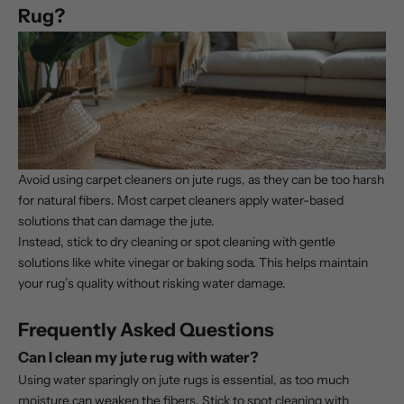
Rug?
Avoid using carpet cleaners on jute rugs, as they can be too harsh
for natural fibers. Most carpet cleaners apply water-based
solutions that can damage the jute.
Instead, stick to dry cleaning or spot cleaning with gentle
solutions like white vinegar or baking soda. This helps maintain
your rug’s quality without risking water damage.
Frequently Asked Questions
Can I clean my jute rug with water?
Using water sparingly on jute rugs is essential, as too much
moisture can weaken the fibers. Stick to spot cleaning with