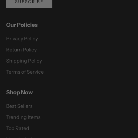
SUBSCRIBE
Our Policies
Privacy Policy
Return Policy
Shipping Policy
Terms of Service
Shop Now
Best Sellers
Trending Items
Top Rated