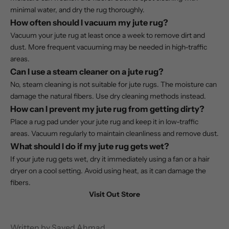
minimal water, and dry the rug thoroughly.
How often should I vacuum my jute rug?
Vacuum your jute rug at least once a week to remove dirt and
dust. More frequent vacuuming may be needed in high-traffic
areas.
Can I use a steam cleaner on a jute rug?
No, steam cleaning is not suitable for jute rugs. The moisture can
damage the natural fibers. Use dry cleaning methods instead.
How can I prevent my jute rug from getting dirty?
Place a rug pad under your jute rug and keep it in low-traffic
areas. Vacuum regularly to maintain cleanliness and remove dust.
What should I do if my jute rug gets wet?
If your jute rug gets wet, dry it immediately using a fan or a hair
dryer on a cool setting. Avoid using heat, as it can damage the
fibers.
Visit Out Store
Written by Sayed Ahmad