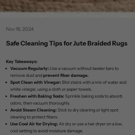
Nov 16, 2024
Safe Cleaning Tips for Jute Braided Rugs
Key Takeaways:
Vacuum Regularly:
Use a vacuum without beater bars to
remove dust and
prevent fiber damage.
Spot Clean with Vinegar:
Blot stains with a mix of water and
white
vinegar
, using a cloth or paper towels.
Freshen with Baking Soda:
Sprinkle baking soda to absorb
odors, then vacuum thoroughly.
Avoid Steam Cleaning:
Stick to dry cleaning or light spot
cleaning to protect fibers.
Use Cool Air for Drying:
Air dry or use a hair dryer on a low,
cool setting to avoid moisture damage.