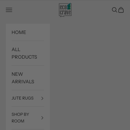
Skip to content
Eco Crave
Open navigation menu
Open sea
Open c
HOME
ALL
PRODUCTS
NEW
ARRIVALS
JUTE RUGS
SHOP BY
ROOM