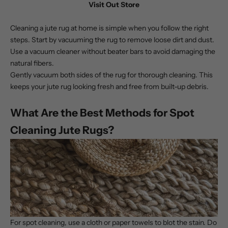
Visit Out Store
Cleaning a jute rug
at home is simple when you follow the right
steps. Start by vacuuming the rug to remove loose dirt and dust.
Use a vacuum cleaner without beater bars to avoid damaging the
natural fibers.
Gently vacuum both sides of the rug for thorough cleaning. This
keeps your jute rug looking fresh and free from built-up debris.
What Are the Best Methods for Spot
Cleaning Jute Rugs?
For spot cleaning, use a cloth or paper towels to blot the stain. Do