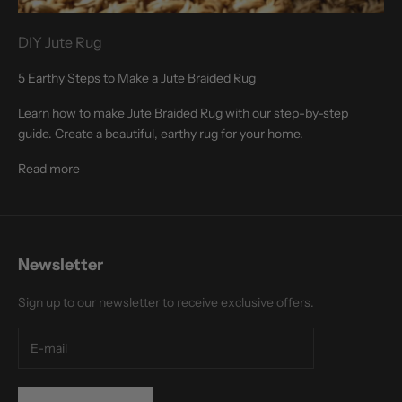
DIY Jute Rug
5 Earthy Steps to Make a Jute Braided Rug
Learn how to make Jute Braided Rug with our step-by-step
guide. Create a beautiful, earthy rug for your home.
Read more
Newsletter
Sign up to our newsletter to receive exclusive offers.