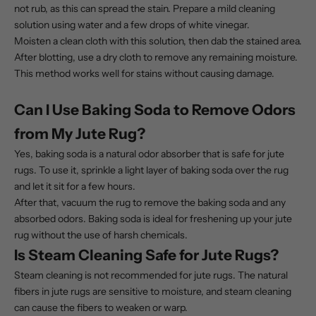
not rub, as this can spread the stain. Prepare a mild cleaning
solution using water and a few drops of white vinegar.
Moisten a clean cloth with this solution, then dab the stained area.
After blotting, use a dry cloth to remove any remaining moisture.
This method works well for stains without causing damage.
Can I Use Baking Soda to Remove Odors
from My Jute Rug?
Yes, baking soda is a natural odor absorber that is safe for jute
rugs. To use it, sprinkle a light layer of baking soda over the rug
and let it sit for a few hours.
After that, vacuum the rug to remove the baking soda and any
absorbed odors. Baking soda is ideal for freshening up your
jute
rug
without the use of harsh chemicals.
Is Steam Cleaning Safe for Jute Rugs?
Steam cleaning is not recommended for jute rugs. The natural
fibers in jute rugs are sensitive to moisture, and steam cleaning
can cause the fibers to weaken or warp.