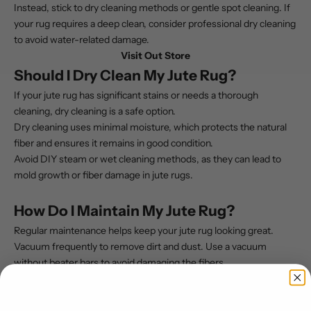
Instead, stick to dry cleaning methods or gentle spot cleaning. If
your rug requires a deep clean, consider professional dry cleaning
to avoid water-related damage.
Visit Out Store
Should I Dry Clean My Jute Rug?
If your jute rug has significant stains or needs a thorough
cleaning, dry cleaning is a safe option.
Dry cleaning uses minimal moisture, which protects the natural
fiber and ensures it remains in good condition.
Avoid DIY steam or wet cleaning methods, as they can lead to
mold growth or fiber damage in jute rugs.
How Do I Maintain My Jute Rug?
Regular maintenance helps keep your jute rug looking great.
Vacuum frequently to remove dirt and dust. Use a vacuum
without beater bars to avoid damaging the fibers.
Place a rug pad under your jute rug to prevent wear and ensure
proper air circulation. Spot clean stains immediately to prevent
them from setting in, and avoid high-traffic areas if possible to