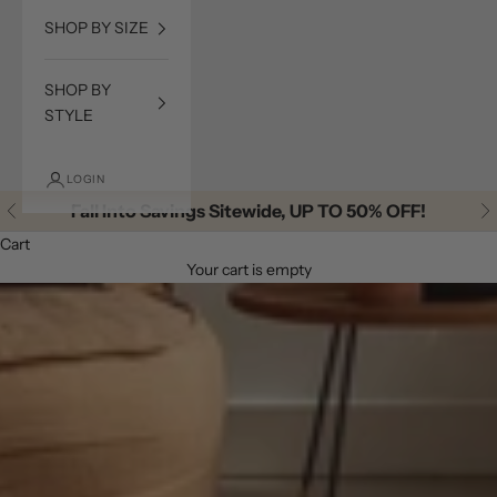
SHOP BY SIZE
SHOP BY
STYLE
LOGIN
Fall Into Savings Sitewide, UP TO 50% OFF!
Previous
Ne
Cart
Your cart is empty