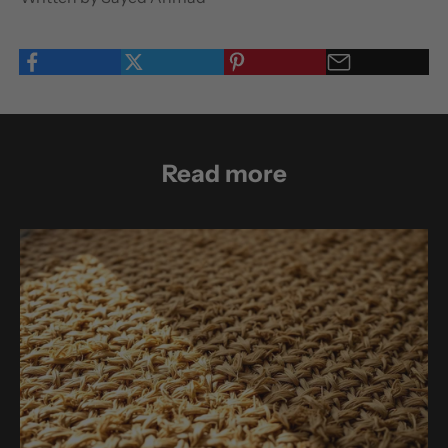
Read more