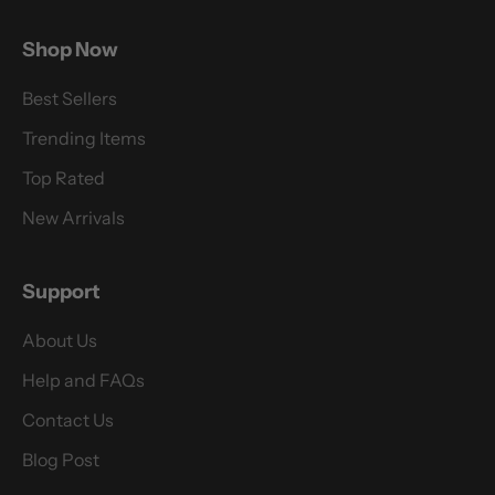
Shop Now
Best Sellers
Trending Items
Top Rated
New Arrivals
Support
About Us
Help and FAQs
Contact Us
Blog Post