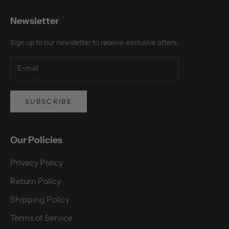
Newsletter
Sign up to our newsletter to receive exclusive offers.
SUBSCRIBE
Our Policies
Privacy Policy
Return Policy
Shipping Policy
Terms of Service