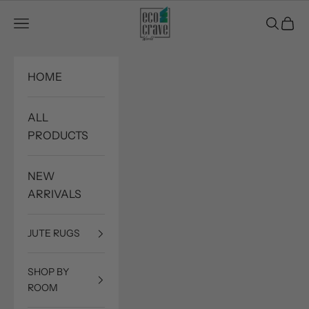
Skip to content
Eco Crave
Open navigation menu
Open sea
Open c
HOME
ALL
PRODUCTS
NEW
ARRIVALS
JUTE RUGS
SHOP BY
ROOM