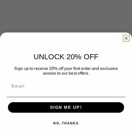
UNLOCK 20% OFF
Caring for soft rugs
Sign up to receive 20% off your first order and exclusive
Microfiber Rug Care: 6 Easy Tips to Keep It Soft & Clean
access to our best offers.
Master Microfiber Rug Care with our step-by-step guide. Get 6
Email
easy tips to maintain your rug's softness and cleanliness.
Read more
SIGN ME UP!
NO, THANKS