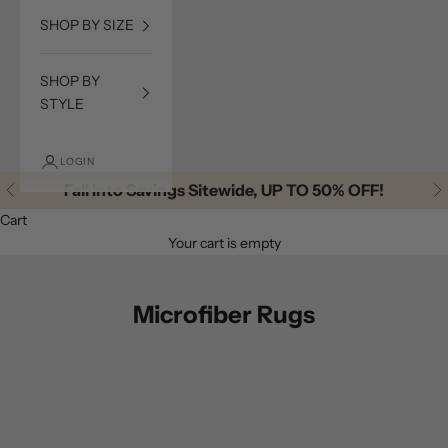
SHOP BY SIZE
SHOP BY
STYLE
LOGIN
Fall Into Savings Sitewide, UP TO 50% OFF!
Previous
Ne
Cart
Your cart is empty
Microfiber Rugs