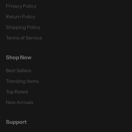
Privacy Policy
Return Policy
Shipping Policy
Terms of Service
Shop Now
Best Sellers
Trending Items
Top Rated
New Arrivals
Support