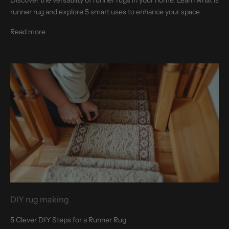
runner rug and explore 5 smart uses to enhance your space
Read more
DIY rug making
5 Clever DIY Steps for a Runner Rug