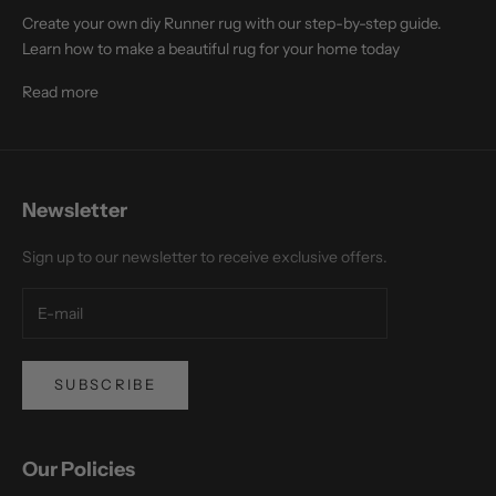
Create your own diy Runner rug with our step-by-step guide.
Learn how to make a beautiful rug for your home today
Read more
Newsletter
Sign up to our newsletter to receive exclusive offers.
SUBSCRIBE
Our Policies