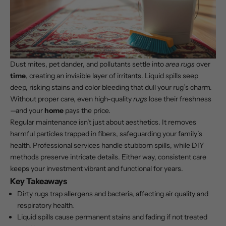
Dust mites, pet dander, and pollutants settle into
area rugs
over
time
, creating an invisible layer of irritants. Liquid spills seep
deep, risking stains and color bleeding that dull your rug’s charm.
Without proper care, even high-quality
rugs
lose their freshness
—and your
home
pays the price.
Regular maintenance isn’t just about aesthetics. It removes
harmful particles trapped in fibers, safeguarding your family’s
health. Professional services handle stubborn spills, while DIY
methods preserve intricate details. Either way, consistent care
keeps your investment vibrant and functional for years.
Key Takeaways
Dirty rugs trap allergens and bacteria, affecting air quality and
respiratory health.
Liquid spills cause permanent stains and fading if not treated