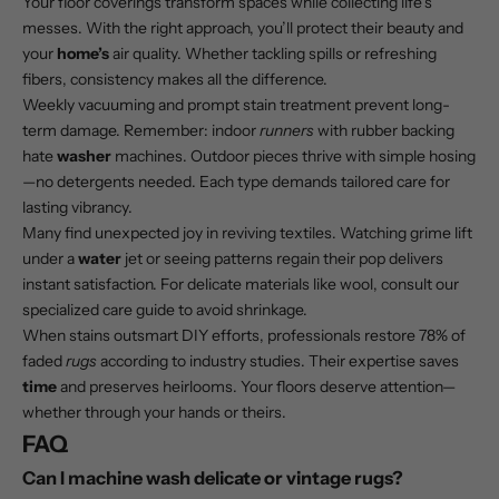
Your floor coverings transform spaces while collecting life’s
messes. With the right approach, you’ll protect their beauty and
your
home’s
air quality. Whether tackling spills or refreshing
fibers, consistency makes all the difference.
Weekly vacuuming and prompt stain treatment prevent long-
term damage. Remember: indoor
runners
with rubber backing
hate
washer
machines. Outdoor pieces thrive with simple hosing
—no detergents needed. Each type demands tailored care for
lasting vibrancy.
Many find unexpected joy in reviving textiles. Watching grime lift
under a
water
jet or seeing patterns regain their pop delivers
instant satisfaction. For delicate materials like wool, consult our
specialized care guide
to avoid shrinkage.
When stains outsmart DIY efforts, professionals restore 78% of
faded
rugs
according to industry studies. Their expertise saves
time
and preserves heirlooms. Your floors deserve attention—
whether through your hands or theirs.
FAQ
Can I machine wash delicate or vintage rugs?