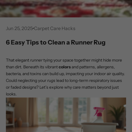
Jun 25, 2025
Carpet Care Hacks
6 Easy Tips to Clean a Runner Rug
That elegant
runner
tying your space together might hide more
than dirt. Beneath its vibrant
colors
and patterns, allergens,
bacteria, and toxins can build up, impacting your indoor air quality.
Could neglecting your
rugs
lead to long-term respiratory issues
or faded designs? Let’s explore why care matters beyond just
looks.