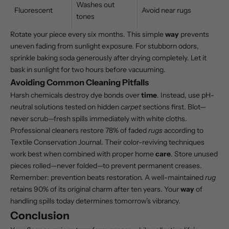
Washes out
Fluorescent
Avoid near rugs
tones
Rotate your piece every six months. This simple
way
prevents
uneven fading from sunlight exposure. For stubborn odors,
sprinkle baking soda generously after drying completely. Let it
bask in sunlight for two hours before vacuuming.
Avoiding Common Cleaning Pitfalls
Harsh chemicals destroy dye bonds over
time
. Instead, use pH-
neutral solutions tested on hidden
carpet
sections first. Blot—
never scrub—fresh spills immediately with white cloths.
Professional cleaners restore 78% of faded
rugs
according to
Textile Conservation Journal. Their color-reviving techniques
work best when combined with proper home
care
. Store unused
pieces rolled—never folded—to prevent permanent creases.
Remember: prevention beats restoration. A well-maintained
rug
retains 90% of its original charm after ten years. Your
way
of
handling spills today determines tomorrow's vibrancy.
Conclusion