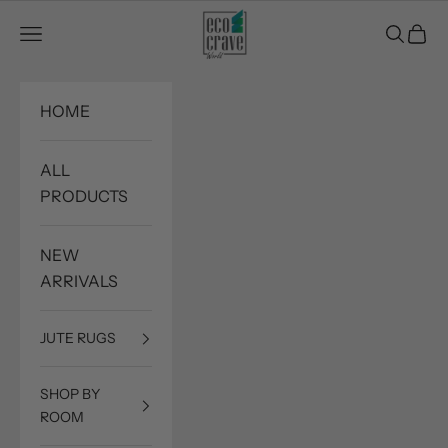
Skip to content
Eco Crave
Open navigation menu
Open sea
Open c
HOME
ALL
PRODUCTS
NEW
ARRIVALS
JUTE RUGS
SHOP BY
ROOM