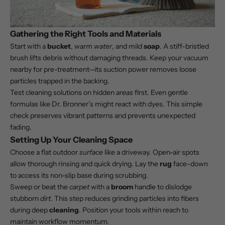
Gathering the Right Tools and Materials
Start with a
bucket
, warm
water
, and mild
soap
. A stiff-bristled
brush lifts debris without damaging threads. Keep your vacuum
nearby for pre-treatment—its suction power removes loose
particles trapped in the backing.
Test cleaning solutions on hidden
areas
first. Even gentle
formulas like Dr. Bronner’s might react with dyes. This simple
check preserves vibrant patterns and prevents unexpected
fading.
Setting Up Your Cleaning Space
Choose a flat outdoor
surface
like a driveway. Open-air spots
allow thorough rinsing and quick drying. Lay the
rug
face-down
to access its non-slip base during scrubbing.
Sweep or beat the
carpet
with a
broom
handle to dislodge
stubborn
dirt
. This step reduces grinding particles into fibers
during deep
cleaning
. Position your tools within reach to
maintain workflow momentum.