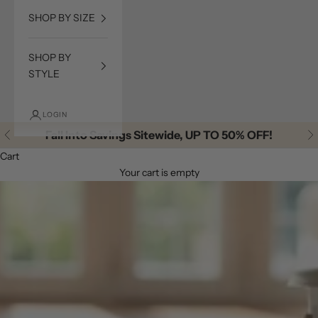
SHOP BY SIZE
SHOP BY
STYLE
LOGIN
Fall Into Savings Sitewide, UP TO 50% OFF!
Previous
Ne
Cart
Your cart is empty