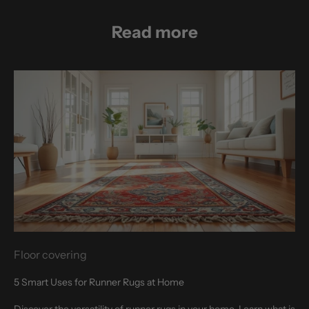
Read more
Floor covering
5 Smart Uses for Runner Rugs at Home
Discover the versatility of runner rugs in your home. Learn what is