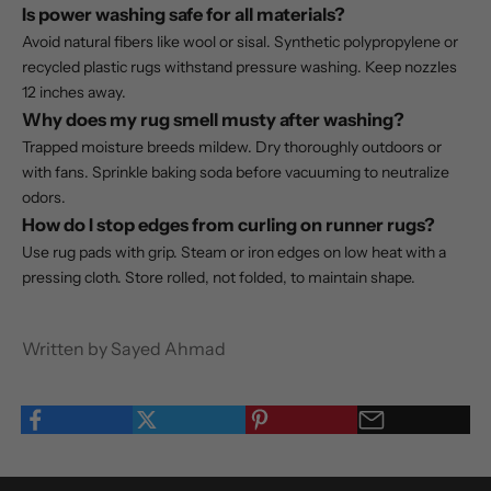
Is power washing safe for all materials?
Avoid natural fibers like wool or sisal. Synthetic polypropylene or
recycled plastic rugs withstand pressure washing. Keep nozzles
12 inches away.
Why does my rug smell musty after washing?
Trapped moisture breeds mildew. Dry thoroughly outdoors or
with fans. Sprinkle baking soda before vacuuming to neutralize
odors.
How do I stop edges from curling on runner rugs?
Use rug pads with grip. Steam or iron edges on low heat with a
pressing cloth. Store rolled, not folded, to maintain shape.
Written by Sayed Ahmad