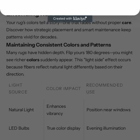
Expert Advice on Preserving Colors and
Extending Rug Life
Your
rug's
colors tell a story—one that fades without proper
care
.
Discover how strategic placement and smart maintenance keep
patterns vivid for decades.
Maintaining Consistent Colors and Patterns
Many
rugs
have hidden depth. Flip yours 180 degrees—you might
see richer
colors
suddenly appear. This "light side" effect occurs
because fibers reflect natural light differently based on their
direction.
LIGHT
RECOMMENDED
COLOR IMPACT
SOURCE
USE
Enhances
Natural Light
Position near windows
vibrancy
LED Bulbs
True color display
Evening illumination