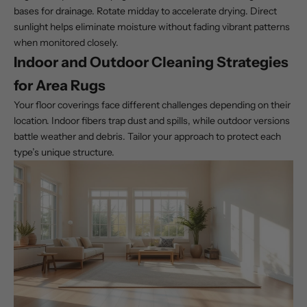
bases for drainage. Rotate midday to accelerate drying. Direct
sunlight helps eliminate moisture without fading vibrant patterns
when monitored closely.
Indoor and Outdoor Cleaning Strategies
for Area Rugs
Your floor coverings face different challenges depending on their
location. Indoor fibers trap dust and spills, while outdoor versions
battle weather and debris. Tailor your approach to protect each
type’s unique structure.