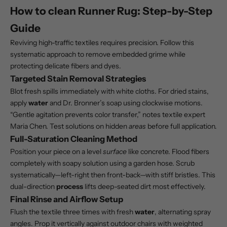
How to clean Runner Rug: Step-by-Step
Guide
Reviving high-traffic textiles requires precision. Follow this
systematic approach to remove embedded grime while
protecting delicate fibers and dyes.
Targeted Stain Removal Strategies
Blot fresh spills immediately with white cloths. For dried stains,
apply
water
and Dr. Bronner’s soap using clockwise motions.
“Gentle agitation prevents color transfer,” notes textile expert
Maria Chen. Test solutions on hidden
areas
before full application.
Full-Saturation Cleaning Method
Position your piece on a level
surface
like concrete. Flood fibers
completely with soapy solution using a garden hose. Scrub
systematically—left-right then front-back—with stiff bristles. This
dual-direction
process
lifts deep-seated dirt most effectively.
Final Rinse and Airflow Setup
Flush the textile three times with fresh
water
, alternating spray
angles. Prop it vertically against outdoor chairs with weighted