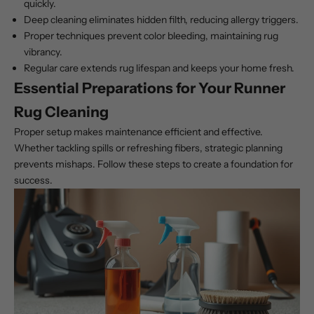
quickly.
Deep cleaning eliminates hidden filth, reducing allergy triggers.
Proper techniques prevent color bleeding, maintaining rug
vibrancy.
Regular care extends rug lifespan and keeps your home fresh.
Essential Preparations for Your Runner
Rug Cleaning
Proper setup makes maintenance efficient and effective.
Whether tackling spills or refreshing fibers, strategic planning
prevents mishaps. Follow these steps to create a foundation for
success.