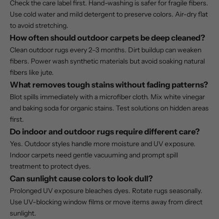
Check the care label first. Hand-washing is safer for fragile fibers.
Use cold water and mild detergent to preserve colors. Air-dry flat
to avoid stretching.
How often should outdoor carpets be deep cleaned?
Clean outdoor rugs every 2–3 months. Dirt buildup can weaken
fibers. Power wash synthetic materials but avoid soaking natural
fibers like jute.
What removes tough stains without fading patterns?
Blot spills immediately with a microfiber cloth. Mix white vinegar
and baking soda for organic stains. Test solutions on hidden areas
first.
Do indoor and outdoor rugs require different care?
Yes. Outdoor styles handle more moisture and UV exposure.
Indoor carpets need gentle vacuuming and prompt spill
treatment to protect dyes.
Can sunlight cause colors to look dull?
Prolonged UV exposure bleaches dyes. Rotate rugs seasonally.
Use UV-blocking window films or move items away from direct
sunlight.