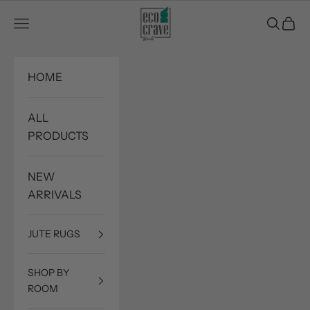
Skip to content
Eco Crave
Open navigation menu
Open sea
Open c
HOME
ALL
PRODUCTS
NEW
ARRIVALS
JUTE RUGS
SHOP BY
ROOM