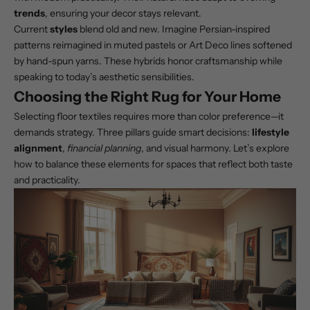
trends
, ensuring your decor stays relevant.
Current
styles
blend old and new. Imagine Persian-inspired
patterns reimagined in muted pastels or Art Deco lines softened
by hand-spun yarns. These hybrids honor craftsmanship while
speaking to today’s aesthetic sensibilities.
Choosing the Right Rug for Your Home
Selecting floor textiles requires more than color preference—it
demands strategy. Three pillars guide smart decisions:
lifestyle
alignment
,
financial planning
, and visual harmony. Let’s explore
how to balance these elements for spaces that reflect both taste
and practicality.