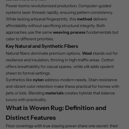
Power looms revolutionized production. Computer-guided
systems layer
threads
rapidly, ensuring pattern consistency.
While lacking artisanal fingerprints, this
method
delivers
affordability without sacrificing structural integrity. Both
approaches use the same
weaving process
fundamentals but
cater to different priorities.
Key Natural and Synthetic Fibers
Natural fibers dominate premium options.
Wool
stands out for
resilience and insulation, thriving in high-traffic areas. Cotton
offers breathability for casual spaces, while
silk
adds opulent
sheen to formal settings.
Synthetics like
nylon
address modern needs. Stain resistance
and vibrant color retention make these practical for homes with
pets or kids. Blending
materials
creates hybrids that balance
luxury with practicality.
What is Woven Rug: Definition and
Distinct Features
Floor coverings with true staying power share one secret: their