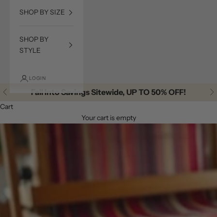
SHOP BY SIZE
SHOP BY
STYLE
LOGIN
Fall Into Savings Sitewide, UP TO 50% OFF!
Previous
Ne
Cart
Your cart is empty