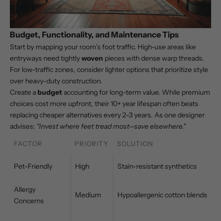
Budget, Functionality, and Maintenance Tips
Start by mapping your room’s foot traffic. High-use areas like
entryways need tightly
woven
pieces with dense warp threads.
For low-traffic zones, consider lighter options that prioritize style
over heavy-duty construction.
Create a
budget
accounting for long-term value. While premium
choices cost more upfront, their 10+ year lifespan often beats
replacing cheaper alternatives every 2-3 years. As one designer
advises:
"Invest where feet tread most—save elsewhere."
FACTOR
PRIORITY
SOLUTION
Pet-Friendly
High
Stain-resistant synthetics
Allergy
Medium
Hypoallergenic cotton blends
Concerns