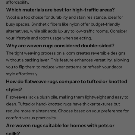
affordability.
Which materials are best for high-traffic areas?
Wool is a top choice for durability and stain resistance, ideal for
busy spaces. Synthetic fibers like nylon offer budget-friendly
alternatives, while silk adds luxury to low-traffic rooms. Consider
your lifestyle and room usage when selecting.
Why are woven rugs considered double-sided?
The tight weaving process on a loom creates reversible designs
without a backing layer. This feature enhances versatility, allowing
you to flip them to reduce wear patterns or refresh your decor
style effortlessly.
How do flatweave rugs compare to tufted or knotted
styles?
Flatweaves lack a plush pile, making them lightweight and easy to
clean. Tufted or hand-knotted rugs have thicker textures but
require more maintenance. Choose based on your preference for
comfort versus practicality.
Are woven rugs suitable for homes with pets or
spills?