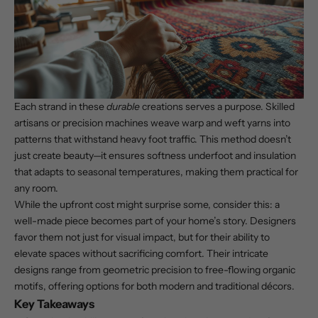
Each strand in these
durable
creations serves a purpose. Skilled
artisans or precision machines weave warp and weft yarns into
patterns that withstand heavy foot traffic. This method doesn’t
just create beauty—it ensures
softness underfoot
and insulation
that adapts to seasonal temperatures, making them practical for
any room.
While the upfront cost might surprise some, consider this: a
well-made piece becomes part of your home’s story. Designers
favor them not just for visual impact, but for their ability to
elevate spaces without sacrificing comfort. Their intricate
designs range from geometric precision to free-flowing organic
motifs, offering options for both modern and traditional décors.
Key Takeaways