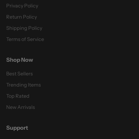
Privacy Policy
Return Policy
Shipping Policy
Terms of Service
Shop Now
Best Sellers
Trending Items
Top Rated
New Arrivals
Support