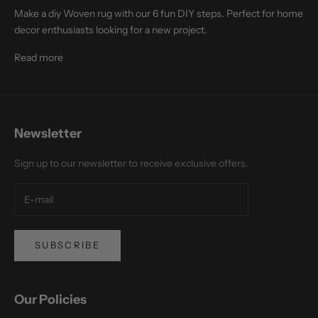
Make a diy Woven rug with our 6 fun DIY steps. Perfect for home
decor enthusiasts looking for a new project.
Read more
Newsletter
Sign up to our newsletter to receive exclusive offers.
SUBSCRIBE
Our Policies