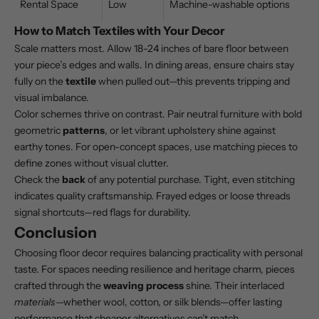
Rental Space
Low
Machine-washable options
How to Match Textiles with Your Decor
Scale matters most. Allow 18-24 inches of bare floor between
your piece’s edges and walls. In dining areas, ensure chairs stay
fully on the
textile
when pulled out—this prevents tripping and
visual imbalance.
Color schemes thrive on contrast. Pair neutral furniture with bold
geometric
patterns
, or let vibrant upholstery shine against
earthy tones. For open-concept spaces, use matching pieces to
define zones without visual clutter.
Check the
back
of any potential purchase. Tight, even stitching
indicates quality craftsmanship. Frayed edges or loose threads
signal shortcuts—red flags for durability.
Conclusion
Choosing floor decor requires balancing practicality with personal
taste. For spaces needing resilience and heritage charm, pieces
crafted through the
weaving process
shine. Their interlaced
materials
—whether wool, cotton, or
silk blends
—offer lasting
performance that cheaper alternatives can’t match.