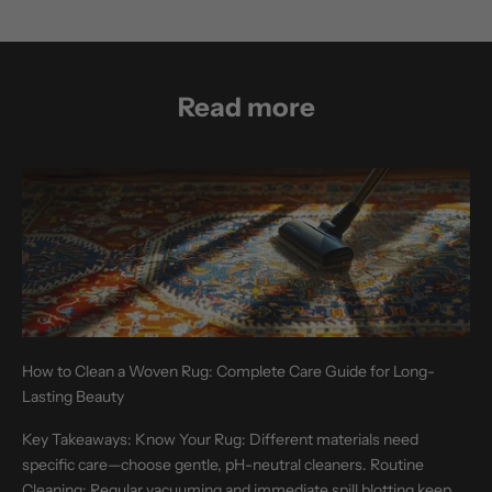
Read more
How to Clean a Woven Rug: Complete Care Guide for Long-
Lasting Beauty
Key Takeaways: Know Your Rug: Different materials need
specific care—choose gentle, pH-neutral cleaners. Routine
Cleaning: Regular vacuuming and immediate spill blotting keep