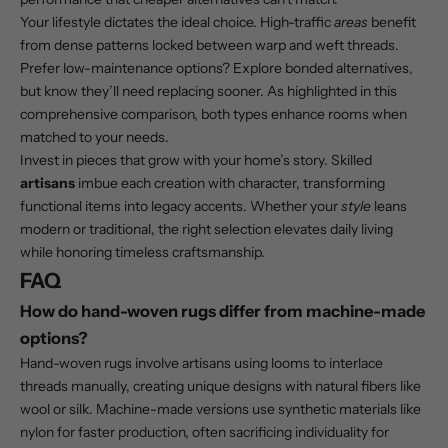
Your lifestyle dictates the ideal choice. High-traffic
areas
benefit
from dense patterns locked between warp and weft threads.
Prefer low-maintenance options? Explore bonded alternatives,
but know they’ll need replacing sooner. As highlighted in this
comprehensive comparison
, both types enhance rooms when
matched to your needs.
Invest in pieces that grow with your home’s story. Skilled
artisans
imbue each creation with character, transforming
functional items into legacy accents. Whether your
style
leans
modern or traditional, the right selection elevates daily living
while honoring timeless craftsmanship.
FAQ
How do hand-woven rugs differ from machine-made
options?
Hand-woven rugs involve artisans using looms to interlace
threads manually, creating unique designs with natural fibers like
wool or silk. Machine-made versions use synthetic materials like
nylon for faster production, often sacrificing individuality for