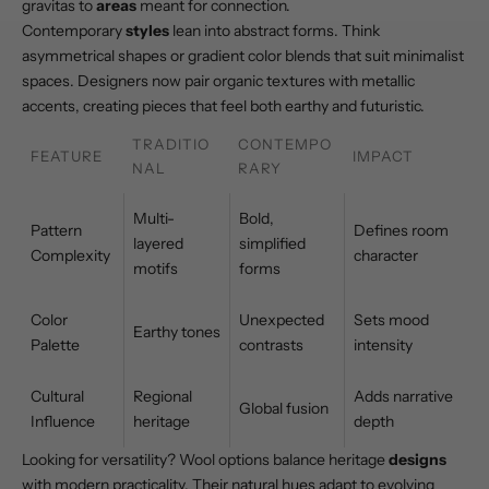
gravitas to
areas
meant for connection.
Contemporary
styles
lean into abstract forms. Think
asymmetrical shapes or gradient color blends that suit minimalist
spaces. Designers now pair organic textures with metallic
accents, creating pieces that feel both earthy and futuristic.
TRADITIO
CONTEMPO
FEATURE
IMPACT
NAL
RARY
Multi-
Bold,
Pattern
Defines room
layered
simplified
Complexity
character
motifs
forms
Color
Unexpected
Sets mood
Earthy tones
Palette
contrasts
intensity
Cultural
Regional
Adds narrative
Global fusion
Influence
heritage
depth
Looking for versatility?
Wool options
balance heritage
designs
with modern practicality. Their natural hues adapt to evolving