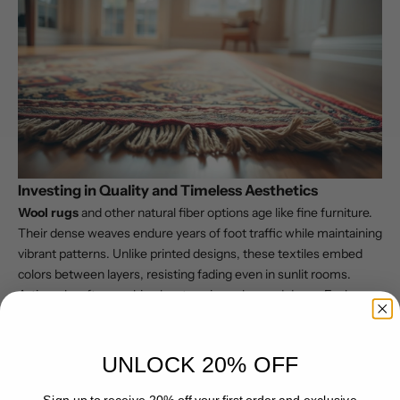
Investing in Quality and Timeless Aesthetics
Wool rugs
and other natural fiber options age like fine furniture.
Their dense weaves endure years of foot traffic while maintaining
vibrant patterns. Unlike printed designs, these textiles embed
colors between layers, resisting fading even in sunlit rooms.
Artisanal craftsmanship elevates pieces beyond decor. Each
thread contributes to
textured depth
that synthetic alternatives
can’t replicate. As noted in a
comprehensive comparison
, this
construction method creates heirloom-quality items that
UNLOCK 20% OFF
appreciate in character over time.
Practical Challenges in Care and Mobility
Sign up to receive 20% off your first order and exclusive