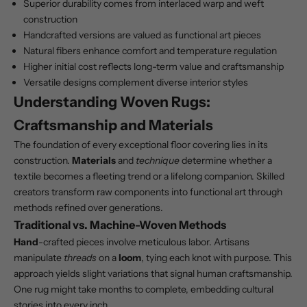
Superior durability comes from interlaced warp and weft
construction
Handcrafted versions are valued as functional art pieces
Natural fibers enhance comfort and temperature regulation
Higher initial cost reflects long-term value and craftsmanship
Versatile designs complement diverse interior styles
Understanding Woven Rugs:
Craftsmanship and Materials
The foundation of every exceptional floor covering lies in its
construction.
Materials
and
technique
determine whether a
textile becomes a fleeting trend or a lifelong companion. Skilled
creators transform raw components into functional art through
methods refined over generations.
Traditional vs. Machine-Woven Methods
Hand
-crafted pieces involve meticulous labor. Artisans
manipulate
threads
on a
loom
, tying each knot with purpose. This
approach yields slight variations that signal human craftsmanship.
One rug might take months to complete, embedding cultural
stories into every inch.