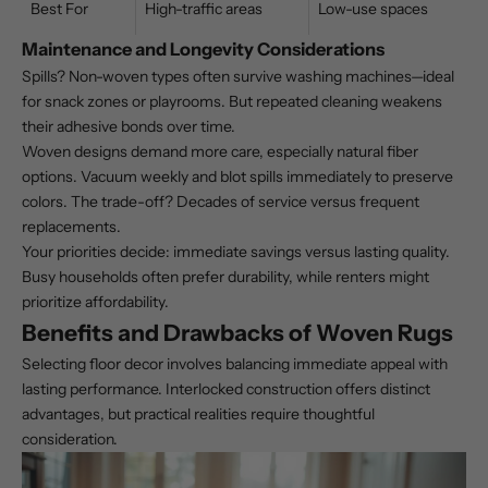
Best For
High-traffic areas
Low-use spaces
Maintenance and Longevity Considerations
Spills? Non-woven types often survive washing machines—ideal
for snack zones or playrooms. But repeated cleaning weakens
their adhesive bonds over time.
Woven designs demand more care, especially
natural fiber
options
. Vacuum weekly and blot spills immediately to preserve
colors. The trade-off? Decades of service versus frequent
replacements.
Your priorities decide: immediate savings versus lasting quality.
Busy households often prefer durability, while renters might
prioritize affordability.
Benefits and Drawbacks of Woven Rugs
Selecting floor decor involves balancing immediate appeal with
lasting performance. Interlocked construction offers distinct
advantages, but practical realities require thoughtful
consideration.