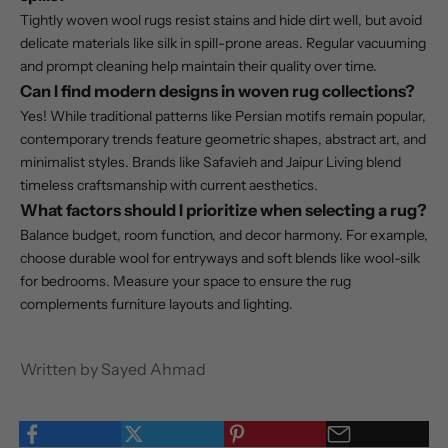
Tightly woven wool rugs resist stains and hide dirt well, but avoid
delicate materials like silk in spill-prone areas. Regular vacuuming
and prompt cleaning help maintain their quality over time.
Can I find modern designs in woven rug collections?
Yes! While traditional patterns like Persian motifs remain popular,
contemporary trends feature geometric shapes, abstract art, and
minimalist styles. Brands like Safavieh and Jaipur Living blend
timeless craftsmanship with current aesthetics.
What factors should I prioritize when selecting a rug?
Balance budget, room function, and decor harmony. For example,
choose durable wool for entryways and soft blends like wool-silk
for bedrooms. Measure your space to ensure the rug
complements furniture layouts and lighting.
Written by Sayed Ahmad