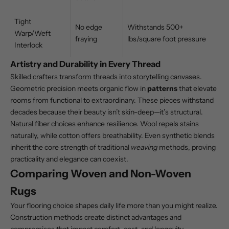
Tight
No edge
Withstands 500+
Warp/Weft
fraying
lbs/square foot pressure
Interlock
Artistry and Durability in Every Thread
Skilled crafters transform threads into storytelling canvases.
Geometric precision meets organic flow in
patterns
that elevate
rooms from functional to extraordinary. These pieces withstand
decades because their beauty isn’t skin-deep—it’s structural.
Natural fiber choices enhance resilience. Wool repels stains
naturally, while cotton offers breathability. Even synthetic blends
inherit the core strength of traditional
weaving
methods, proving
practicality and elegance can coexist.
Comparing Woven and Non-Woven
Rugs
Your flooring choice shapes daily life more than you might realize.
Construction methods create distinct advantages and