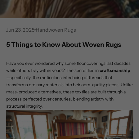
Jun 23, 2025
Handwoven Rugs
5 Things to Know About Woven Rugs
Have you ever wondered why some floor coverings last decades
while others fray within years? The secret lies in
craftsmanship
—specifically, the meticulous interlacing of threads that
transforms ordinary materials into heirloom-quality pieces. Unlike
mass-produced alternatives, these textiles are built through a
process perfected over centuries, blending artistry with
structural integrity.