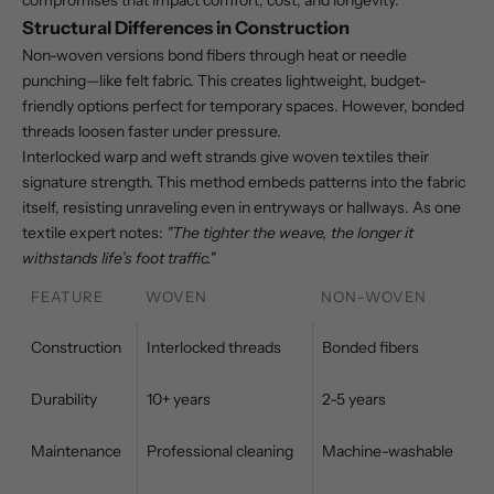
compromises that impact comfort, cost, and longevity.
Structural Differences in Construction
Non-woven versions bond fibers through heat or needle
punching—like felt fabric. This creates lightweight, budget-
friendly options perfect for temporary spaces. However, bonded
threads loosen faster under pressure.
Interlocked warp and weft strands give woven textiles their
signature strength. This method embeds patterns into the fabric
itself, resisting unraveling even in entryways or hallways. As one
textile expert notes:
"The tighter the weave, the longer it
withstands life’s foot traffic."
FEATURE
WOVEN
NON-WOVEN
Construction
Interlocked threads
Bonded fibers
Durability
10+ years
2-5 years
Maintenance
Professional cleaning
Machine-washable