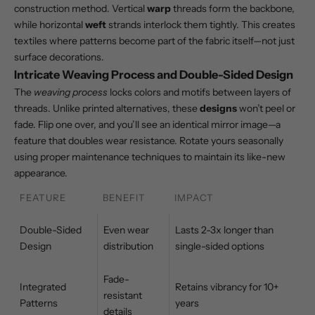
construction method. Vertical
warp
threads form the backbone,
while horizontal
weft
strands interlock them tightly. This creates
textiles where patterns become part of the fabric itself—not just
surface decorations.
Intricate Weaving Process and Double-Sided Design
The
weaving process
locks colors and motifs between layers of
threads. Unlike printed alternatives, these
designs
won’t peel or
fade. Flip one over, and you’ll see an identical mirror image—a
feature that doubles wear resistance. Rotate yours seasonally
using
proper maintenance techniques
to maintain its like-new
appearance.
FEATURE
BENEFIT
IMPACT
Double-Sided
Even wear
Lasts 2-3x longer than
Design
distribution
single-sided options
Fade-
Integrated
Retains vibrancy for 10+
resistant
Patterns
years
details