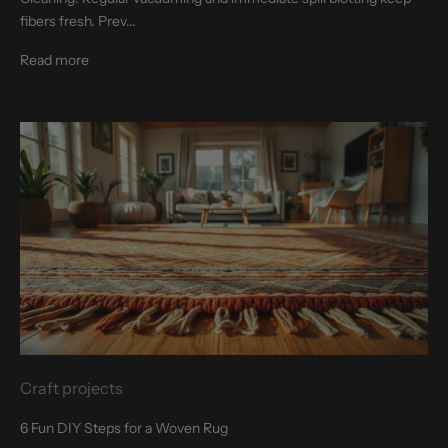
fibers fresh. Prev...
Read more
Craft projects
6 Fun DIY Steps for a Woven Rug