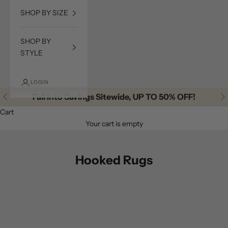
SHOP BY SIZE
SHOP BY
STYLE
LOGIN
Fall Into Savings Sitewide, UP TO 50% OFF!
Previous
Ne
Cart
Your cart is empty
Hooked Rugs