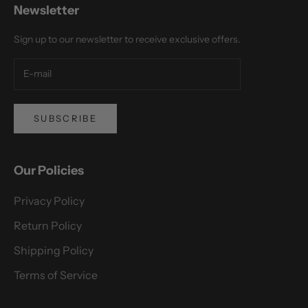
Newsletter
Sign up to our newsletter to receive exclusive offers.
SUBSCRIBE
Our Policies
Privacy Policy
Return Policy
Shipping Policy
Terms of Service