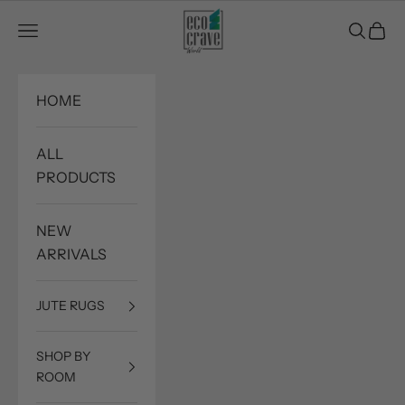
Skip to content
Eco Crave
Open navigation menu
Open sea
Open c
HOME
ALL
PRODUCTS
NEW
ARRIVALS
JUTE RUGS
SHOP BY
ROOM