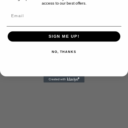
access to our best offers.
Email
SIGN ME UP!
NO, THANKS
Historic Rugs
6 Key Facts About Hooked Rugs
Uncover the story behind hooked rugs. Find out what is a hooked
rug, its origins, and how it's used in home decor
Read more