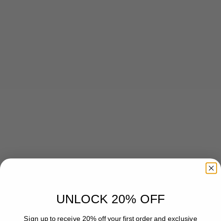
Beginner Rug Hooking
6 Creative DIY Steps for a Hooked Rug
Create your own diy Hooked rug with our step-by-step guide.
Learn 6 creative DIY steps to make a beautiful hooked rug for
your home.
Read more
UNLOCK 20% OFF
Sign up to receive 20% off your first order and exclusive