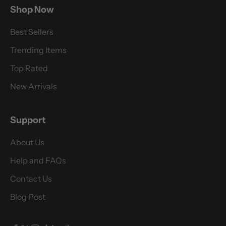
Shop Now
Best Sellers
Trending Items
Top Rated
New Arrivals
Support
About Us
Help and FAQs
Contact Us
Blog Post