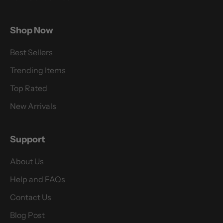
Shop Now
Best Sellers
Trending Items
Top Rated
New Arrivals
Support
About Us
Help and FAQs
Contact Us
Blog Post